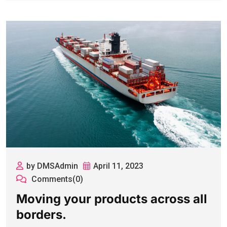
by DMSAdmin
April 11, 2023
Comments(0)
Moving your products across all
borders.