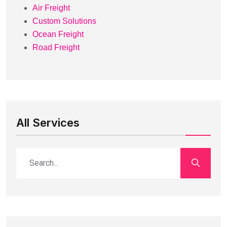
Air Freight
Custom Solutions
Ocean Freight
Road Freight
All Services