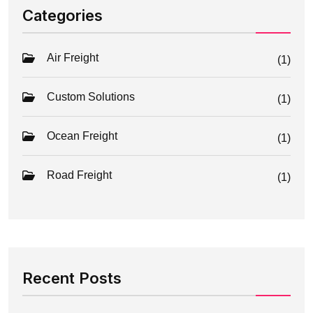
Categories
Air Freight
(1)
Custom Solutions
(1)
Ocean Freight
(1)
Road Freight
(1)
Recent Posts