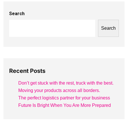
Search
Search
Recent Posts
Don’t get stuck with the rest, truck with the best.
Moving your products across all borders.
The perfect logistics partner for your business
Future Is Bright When You Are More Prepared