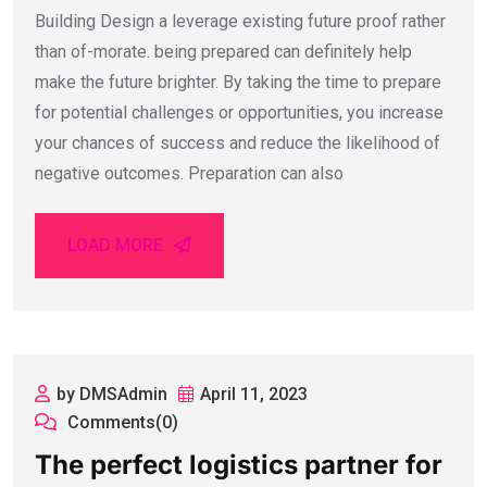
Building Design a leverage existing future proof rather
than of-morate. being prepared can definitely help
make the future brighter. By taking the time to prepare
for potential challenges or opportunities, you increase
your chances of success and reduce the likelihood of
negative outcomes. Preparation can also
LOAD MORE
by DMSAdmin
April 11, 2023
Comments(0)
The perfect logistics partner for