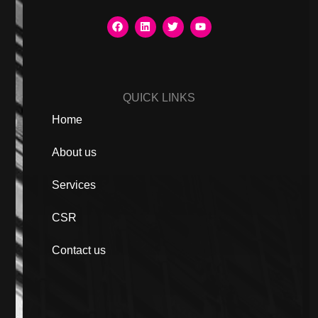
QUICK LINKS
Home
About us
Services
CSR
Contact us