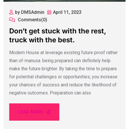
by DMSAdmin
April 11, 2023
Comments(0)
Don’t get stuck with the rest,
truck with the best.
Modern House at leverage existing future proof rather
than of-manusa. being prepared can definitely help
make the future brighter. By taking the time to prepare
for potential challenges or opportunities, you increase
your chances of success and reduce the likelihood of
negative outcomes. Preparation can also
LOAD MORE