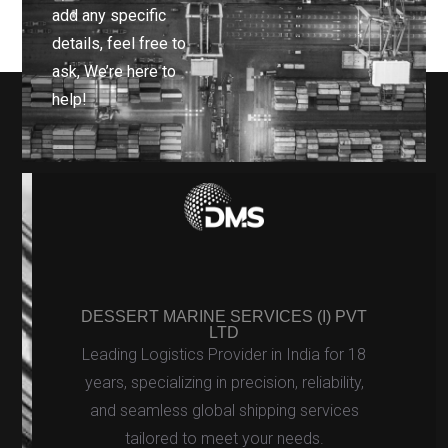
add any specific
details, feel free to
ask, We’re here to
help!
DESSERT MARINE SERVICES (I) PVT
LTD
Leading Logistics Provider in India for 18
years, specializing in precision, reliability,
and seamless global shipping services
tailored to meet your needs.