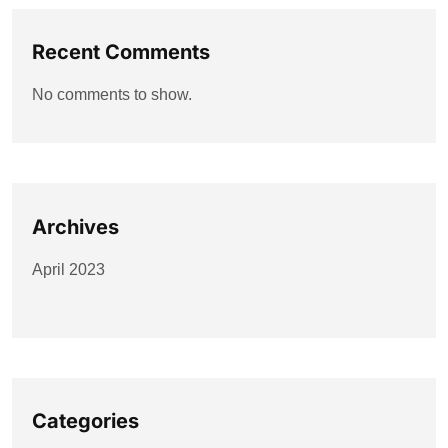
Recent Comments
No comments to show.
Archives
April 2023
Categories