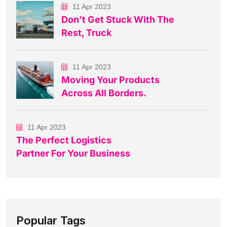
11 Apr 2023
Don’t Get Stuck With The
Rest, Truck
11 Apr 2023
Moving Your Products
Across All Borders.
11 Apr 2023
The Perfect Logistics
Partner For Your Business
Popular Tags