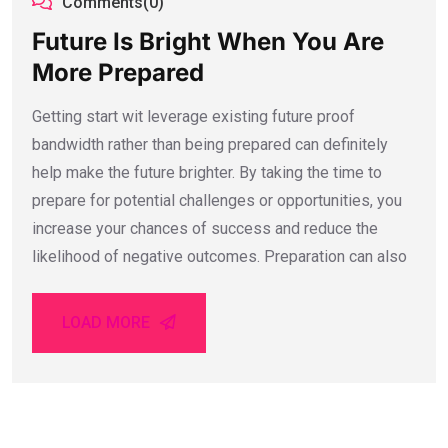
Comments(0)
Future Is Bright When You Are
More Prepared
Getting start wit leverage existing future proof
bandwidth rather than being prepared can definitely
help make the future brighter. By taking the time to
prepare for potential challenges or opportunities, you
increase your chances of success and reduce the
likelihood of negative outcomes. Preparation can also
LOAD MORE