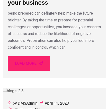
your business
being prepared can definitely help make the future
brighter. By taking the time to prepare for potential
challenges or opportunities, you increase your chances
of success and reduce the likelihood of negative
outcomes. Preparation can also help you feel more
confident and in control, which can
LOAD MORE
by DMSAdmin
April 11, 2023