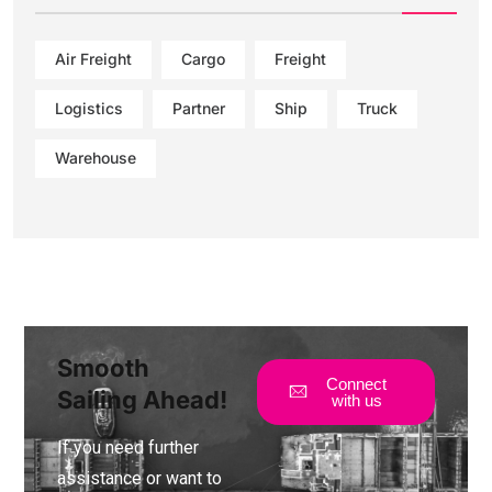
Air Freight
Cargo
Freight
Logistics
Partner
Ship
Truck
Warehouse
Smooth
Connect
Sailing Ahead!
with us
If you need further
assistance or want to