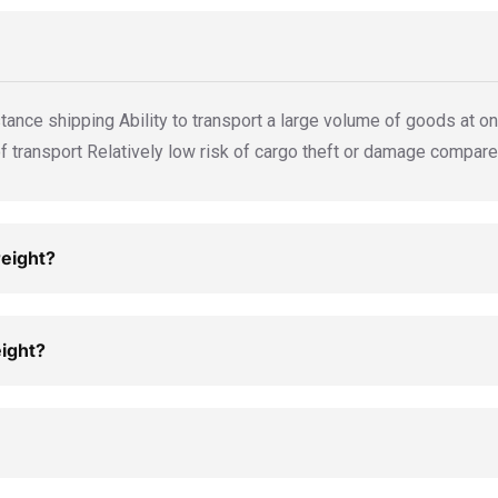
tance shipping Ability to transport a large volume of goods at onc
transport Relatively low risk of cargo theft or damage compare
reight?
eight?