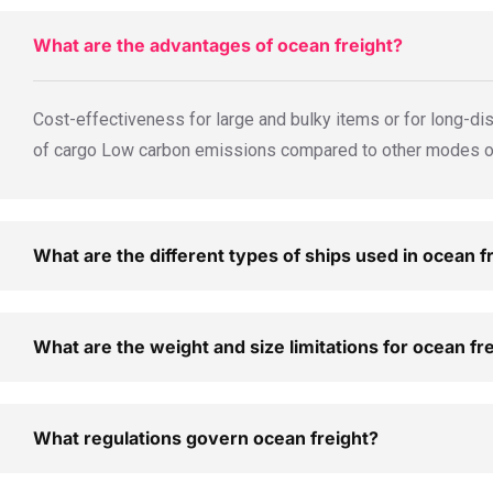
What are the advantages of ocean freight?
Cost-effectiveness for large and bulky items or for long-dis
of cargo Low carbon emissions compared to other modes of 
What are the different types of ships used in ocean f
What are the weight and size limitations for ocean fr
What regulations govern ocean freight?