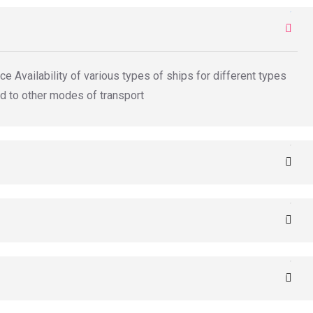
e Availability of various types of ships for different types
d to other modes of transport